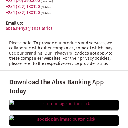
+254 (20) 3900000
(Landline)
+254 (722) 130120
(Mobile)
+254 (732) 130120
(Mobile)
Email us:
absa.kenya@absa.africa
Please note: To provide our products and services, we
collaborate with other companies, some of which may
use our branding. Our Privacy Policy does not apply to
these companies' websites. For their privacy policies,
please refer to the respective service provider's site.
Download the Absa Banking App
today