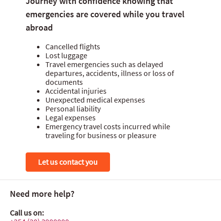
Journey with confidence knowing that
Home insurance
emergencies are covered while you travel
abroad
Travel insurance
Cancelled flights
Medical insurance
Lost luggage
Travel emergencies such as delayed
Payment card insurance
departures, accidents, illness or loss of
documents
Accidental injuries
Unexpected medical expenses
Personal liability
Legal expenses
Emergency travel costs incurred while
traveling for business or pleasure
Let us contact you
Need more help?
Call us on: