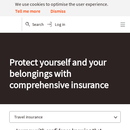
We use cookies to optimise the user experience.
Dismiss
Tell me more
Search
Log in
Menu
Protect yourself and your
belongings with
comprehensive insurance
Travel insurance
Car insurance