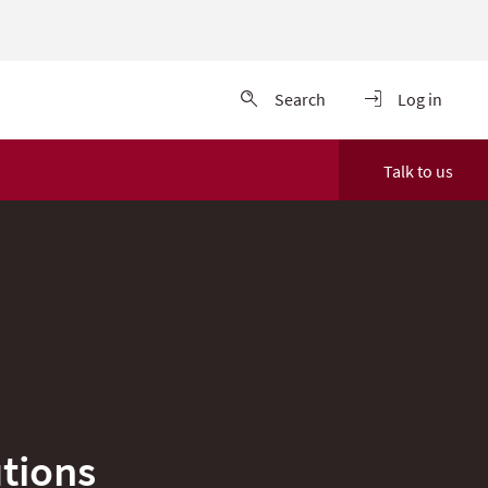
Search
Log in
Talk to us
tions