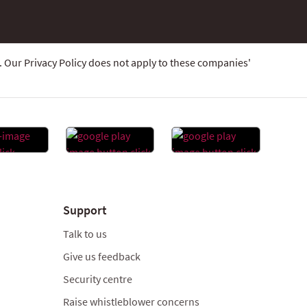
 Our Privacy Policy does not apply to these companies'
Support
Talk to us
Give us feedback
Security centre
Raise whistleblower concerns