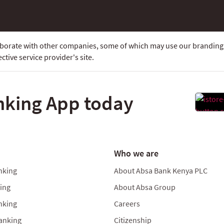
laborate with other companies, some of which may use our branding.
ctive service provider's site.
nking App today
Who we are
nking
About Absa Bank Kenya PLC
king
About Absa Group
nking
Careers
anking
Citizenship