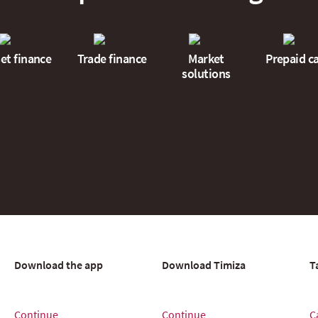
et finance
Trade finance
Market
Prepaid c
solutions
Download the app
Download Timiza
T
Continue
Continue
C