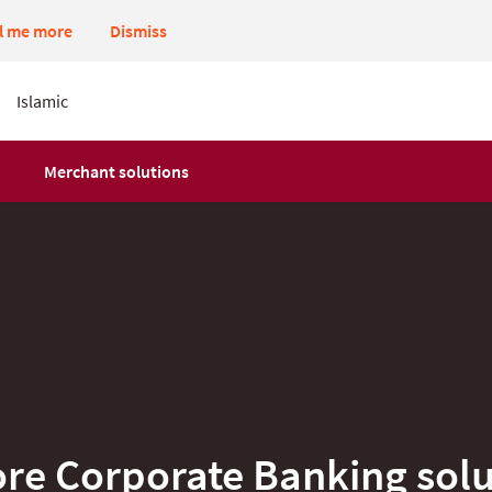
ll me more
Dismiss
Islamic
Merchant solutions
ore Corporate Banking solu