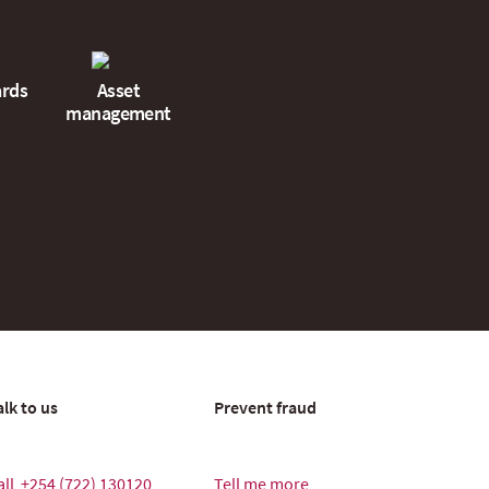
ards
Asset
management
alk to us
Prevent fraud
all
+254 (722) 130120
Tell me more