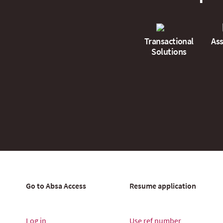
Transactional
Ass
Solutions
Go to Absa Access
Resume application
Log in
Use ref number