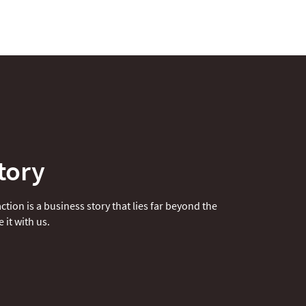
tory
tion is a business story that lies far beyond the
 it with us.