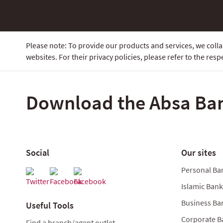
Please note: To provide our products and services, we col
websites. For their privacy policies, please refer to the respe
Download the Absa Ba
Social
Our sites
Personal Ba
Islamic Ban
Business Ba
Useful Tools
Corporate B
Find a branch/agent outlet