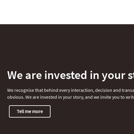
We are invested in your s
We recognise that behind every interaction, decision and transac
obvious. We are invested in your story, and we invite you to write
Tell me more