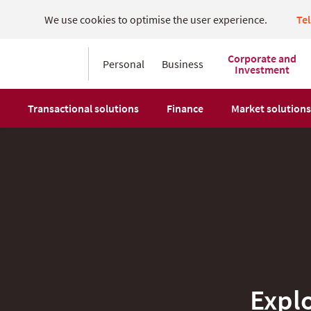
We use cookies to optimise the user experience.
Te
Corporate and
Personal
Business
Investment
Transactional solutions
Finance
Market solutions
Expl