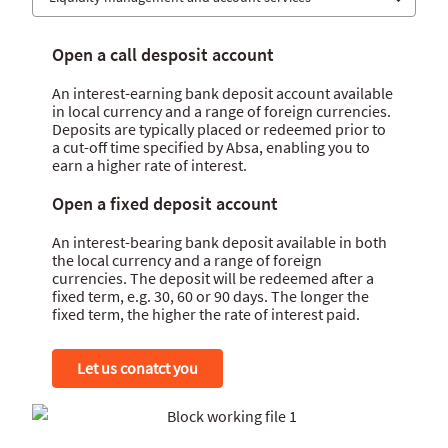
Banking channels
Open a call desposit account
Collection solutions
An interest-earning bank deposit account available
Payment solutions
in local currency and a range of foreign currencies.
Deposits are typically placed or redeemed prior to
Liquidity management and account services
a cut-off time specified by Absa, enabling you to
earn a higher rate of interest.
Open a fixed deposit account
An interest-bearing bank deposit available in both
the local currency and a range of foreign
currencies. The deposit will be redeemed after a
fixed term, e.g. 30, 60 or 90 days. The longer the
fixed term, the higher the rate of interest paid.
Let us conatct you