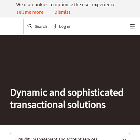
We use cookies to optimise the user experience.
Dismiss
Tell me more
Search
Log in
Menu
Dynamic and sophisticated
transactional solutions
Liquidity management and account services