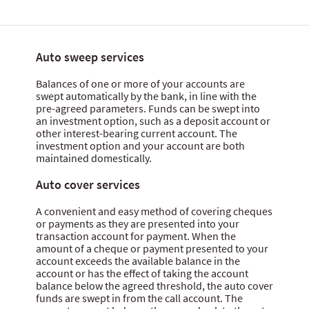
Auto sweep services
Balances of one or more of your accounts are
swept automatically by the bank, in line with the
pre-agreed parameters. Funds can be swept into
an investment option, such as a deposit account or
other interest-bearing current account. The
investment option and your account are both
maintained domestically.
Auto cover services
A convenient and easy method of covering cheques
or payments as they are presented into your
transaction account for payment. When the
amount of a cheque or payment presented to your
account exceeds the available balance in the
account or has the effect of taking the account
balance below the agreed threshold, the auto cover
funds are swept in from the call account. The