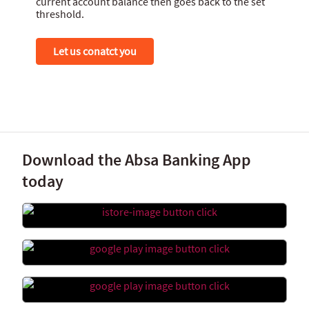
current account balance then goes back to the set
threshold.
Let us conatct you
Download the Absa Banking App
today