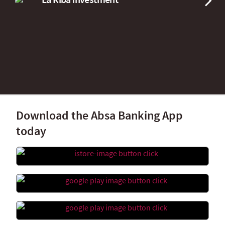
Download the Absa Banking App
today