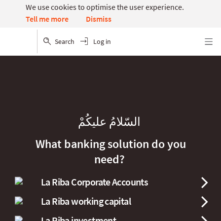
We use cookies to optimise the user experience.
Dismiss
Tell me more
Search
Log in
Menu
السّلامُ عليكُمْ
What banking solution do you
need?
La Riba Corporate Accounts
La Riba working capital
La Riba investment