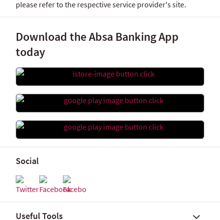
please refer to the respective service provider's site.
Download the Absa Banking App
today
Social
Useful Tools