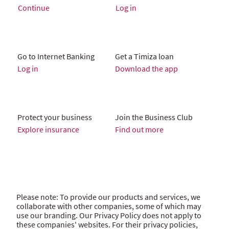
Continue
Log in
Go to Internet Banking
Get a Timiza loan
Log in
Download the app
Protect your business
Join the Business Club
Explore insurance
Find out more
Please note: To provide our products and services, we
collaborate with other companies, some of which may
use our branding. Our Privacy Policy does not apply to
these companies' websites. For their privacy policies,