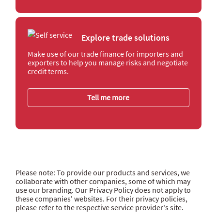
Explore trade solutions
Make use of our trade finance for importers and
exporters to help you manage risks and negotiate
credit terms.
Tell me more
Please note: To provide our products and services, we
collaborate with other companies, some of which may
use our branding. Our Privacy Policy does not apply to
these companies' websites. For their privacy policies,
please refer to the respective service provider's site.