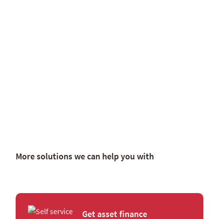
More solutions we can help you with
Get asset finance