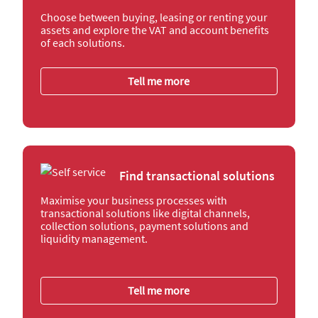
Choose between buying, leasing or renting your
assets and explore the VAT and account benefits
of each solutions.
Tell me more
Find transactional solutions
Maximise your business processes with
transactional solutions like digital channels,
collection solutions, payment solutions and
liquidity management.
Tell me more