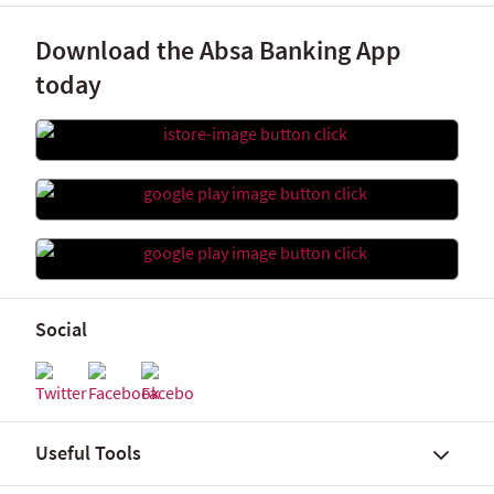
Download the Absa Banking App
today
Social
Useful Tools