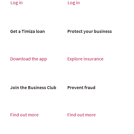
Log in
Log in
Get a Timiza loan
Protect your business
Download the app
Explore insurance
Join the Business Club
Prevent fraud
Find out more
Find out more