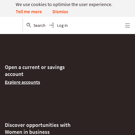
We use cookies to optimise the user experience.
Dismiss
Tell me more
Search
Log in
Menu
Open a current or savings
account
Explore accounts
Discover opportunities with
Women in business