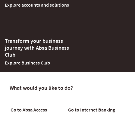
Explore accounts and solutions
Transform your business
journey with Absa Business
Club
Explore Business Club
What would you like to do?
Go to Absa Access
Go to Internet Banking