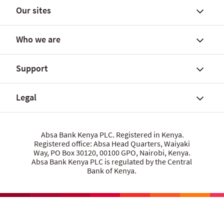
Our sites
Find a branch/agent outlet
Branch codes
Who we are
Rates and fees
Personal Banking
Personal loan calculator
Islamic Banking
Support
Home loan calculator
Business Banking
About Absa Bank Kenya PLC
Find a home
Corporate Banking
About Absa Group
Legal
Our partners and offers
App, online and other banking
Careers
Talk to us
Total cost of credit calculator
Citizenship
Give us feedback
Sustainability
Security centre
Data privacy statement
Absa Bank Kenya PLC. Registered in Kenya.
Investor relations
Registered office: Absa Head Quarters, Waiyaki
Raise whistleblower concerns
Cookie policy
Way, PO Box 30120, 00100 GPO, Nairobi, Kenya.
Media centre
Product terms and conditions
Absa Bank Kenya PLC is regulated by the Central
Let us know what you think
Bank of Kenya.